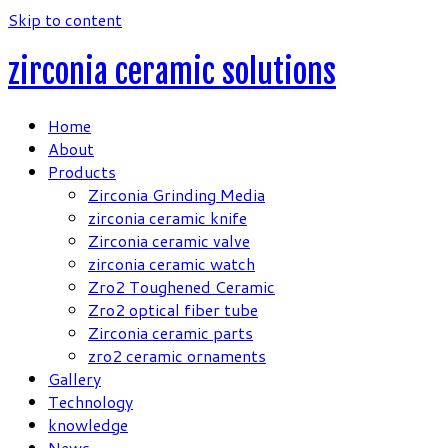
Skip to content
zirconia ceramic solutions
Home
About
Products
Zirconia Grinding Media
zirconia ceramic knife
Zirconia ceramic valve
zirconia ceramic watch
Zro2 Toughened Ceramic
Zro2 optical fiber tube
Zirconia ceramic parts
zro2 ceramic ornaments
Gallery
Technology
knowledge
News