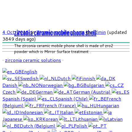
4 Oct, 2015
in
Zirconia ceramic parts
by
admin
(updated
zirconia ceramic mobile phone shell
3849 days ago)
The zirconia ceramic mobile phone shell is made of zro2
powder which is Mirror Surface treatment .
·
zirconia ceramic solutions
·
English
Swedish
Dutch
Finnish
Danish
Norwegian
Bulgarian
Czech
German
German (Austria)
Spanish (Spain)
Spanish (Chile)
French
(Belgium)
French (France)
Hungarian
Indonesian
Italian
Estonian
Japanese
Korean
Lithuanian
Latvian
Dutch (Belgium)
Polish