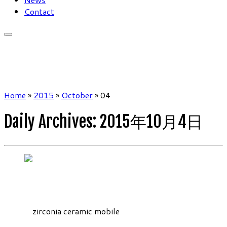
Contact
Home
»
2015
»
October
»
04
Daily Archives:
2015年10月4日